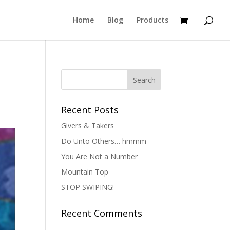
Home
Blog
Products
Recent Posts
Givers & Takers
Do Unto Others… hmmm
You Are Not a Number
Mountain Top
STOP SWIPING!
Recent Comments