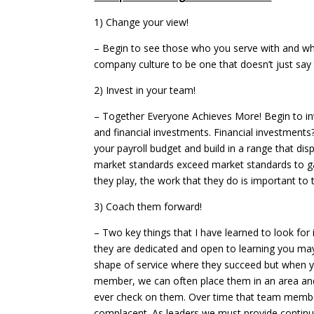
1) Chang
– Begin to see those who you serve with and who 
company culture to be one that doesn’t just say 
2) Invest 
– Together Everyone Achieves More! Begin to inv
and financial investments. Financial investments
your payroll budget and build in a range that di
market standards exceed market standards to gain
they play, the work that they do is important to
3) Coach t
– Two key things that I have learned to look for
they are dedicated and open to learning you may
shape of service where they succeed but when y
member, we can often place them in an area and
ever check on them. Over time that team membe
complacent. As leaders we must provide continu