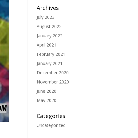
Archives
July 2023
August 2022
January 2022
April 2021
February 2021
January 2021
December 2020
November 2020
June 2020
May 2020
Categories
Uncategorized