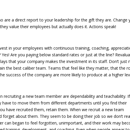
e your view!
are a direct report to your leadership for the gift they are. Change 
they value their employees but actually does it. Actions speak!
in your team!
est in your employees with continuous training, coaching, appreciati
? Yes! Are you paying below standard rates or just at the line? Revalu
splays that your company makes the investment in its staff. Don’t just
 the best caliber team. Teams that feel like they matter, that the r
 the success of the company are more likely to produce at a higher lev
hem forward!
 in recruiting a new team member are dependability and teachability. I
 have to move them from different departments until you find their
ou have recruited them, retain them. When we recruit a new team
 forget about them. They seem to be doing their job so we don’t rea
r can began to feel forgotten, unimportant, and their work may be
ed training, development, and coaching. Even when people appear to