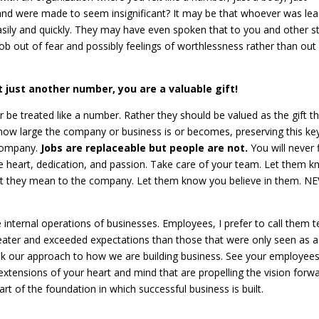
nd were made to seem insignificant? It may be that whoever was lea
sily and quickly. They may have even spoken that to you and other st
ob out of fear and possibly feelings of worthlessness rather than out
t just another number, you are a valuable gift!
 be treated like a number. Rather they should be valued as the gift t
how large the company or business is or becomes, preserving this ke
 company.
Jobs are replaceable but people are not.
You will never 
 heart, dedication, and passion. Take care of your team. Let them 
hat they mean to the company. Let them know you believe in them. N
e internal operations of businesses. Employees, I prefer to call them 
ter and exceeded expectations than those that were only seen as a
k our approach to how we are building business. See your employee
tensions of your heart and mind that are propelling the vision forw
art of the foundation in which successful business is built.