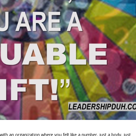
th an organization where you felt like a number, just a body, just