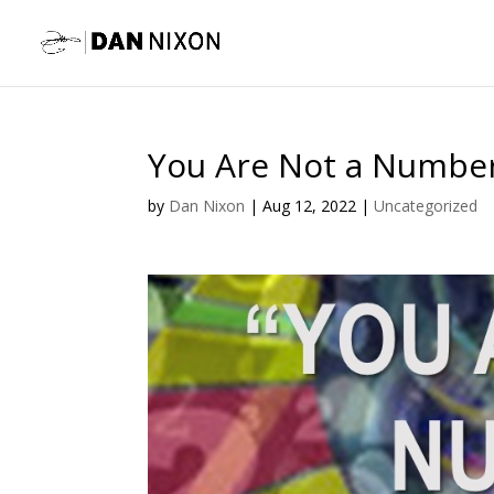
You Are Not a Numbe
by
Dan Nixon
|
Aug 12, 2022
|
Uncategorized