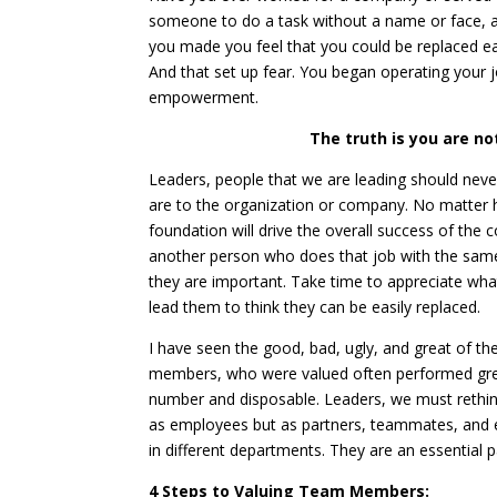
someone to do a task without a name or face, a
you made you feel that you could be replaced ea
And that set up fear. You began operating your j
empowerment.
The truth is you are no
Leaders, people that we are leading should never
are to the organization or company. No matter 
foundation will drive the overall success of the
another person who does that job with the same
they are important. Take time to appreciate w
lead them to think they can be easily replaced.
I have seen the good, bad, ugly, and great of th
members, who were valued often performed grea
number and disposable. Leaders, we must rethin
as employees but as partners, teammates, and ex
in different departments. They are an essential p
4 Steps to Valuing Team Members: