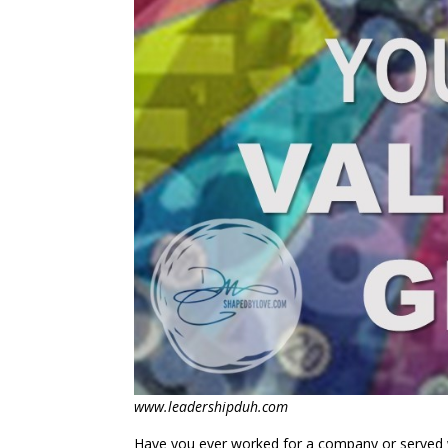
www.leadershipduh.com
Have you ever worked for a company or served wi