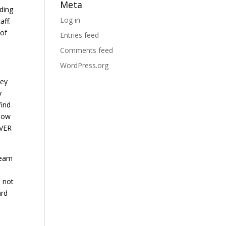
Meta
ding
Log in
aff.
 of
Entries feed
Comments feed
WordPress.org
hey
y
find
know
EVER
team
s not
ard