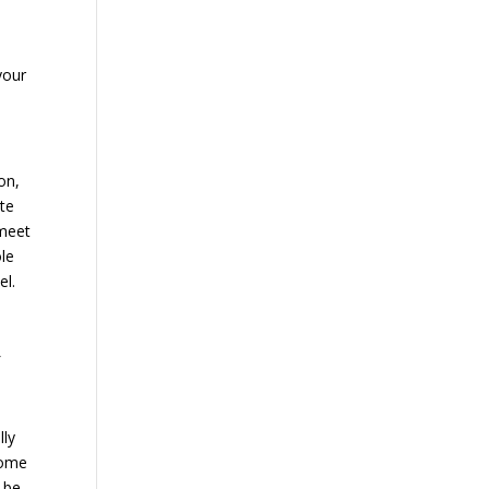
your
on,
ate
 meet
ole
el.
f
lly
come
 be