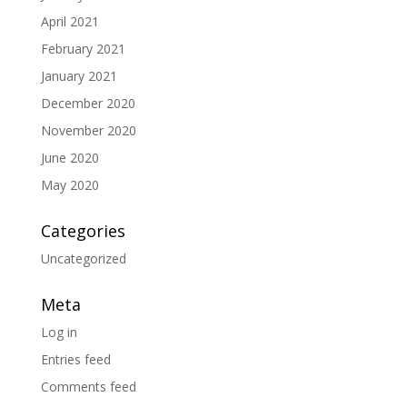
April 2021
February 2021
January 2021
December 2020
November 2020
June 2020
May 2020
Categories
Uncategorized
Meta
Log in
Entries feed
Comments feed