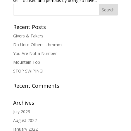
self-focused and perhaps by doing so have...
Recent Posts
Givers & Takers
Do Unto Others… hmmm
You Are Not a Number
Mountain Top
STOP SWIPING!
Recent Comments
Archives
July 2023
August 2022
January 2022