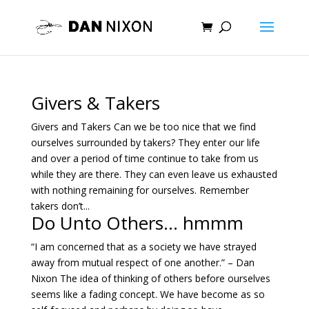
Givers & Takers
Givers and Takers Can we be too nice that we find
ourselves surrounded by takers? They enter our life
and over a period of time continue to take from us
while they are there. They can even leave us exhausted
with nothing remaining for ourselves. Remember
takers don’t...
Do Unto Others… hmmm
“I am concerned that as a society we have strayed
away from mutual respect of one another.” – Dan
Nixon The idea of thinking of others before ourselves
seems like a fading concept. We have become as so